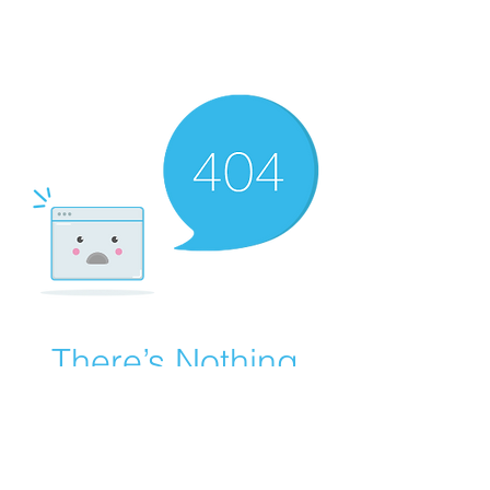
There’s Nothing
Here...
We can’t find the page you’re looking for.